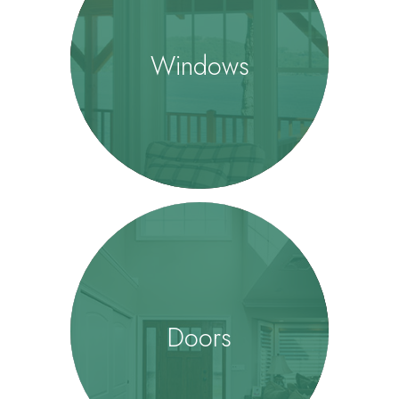
Windows
Doors