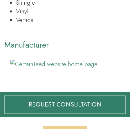
Shingle
Vinyl
Vertical
Manufacturer
REQUEST CONSULTATION