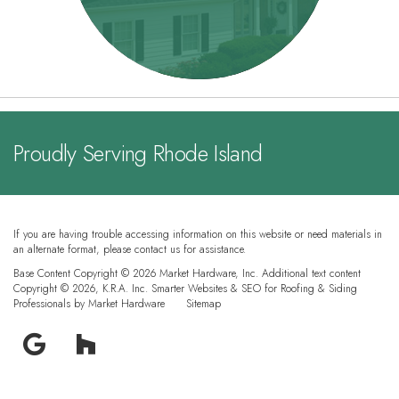
Proudly Serving Rhode Island
If you are having trouble accessing information on this website or need materials in
an alternate format, please contact us for assistance.
Base Content Copyright © 2026 Market Hardware, Inc. Additional text content
Copyright © 2026, K.R.A. Inc.
Smarter Websites & SEO for Roofing & Siding
Professionals
by
Market Hardware
Sitemap