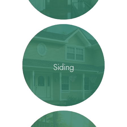
Siding