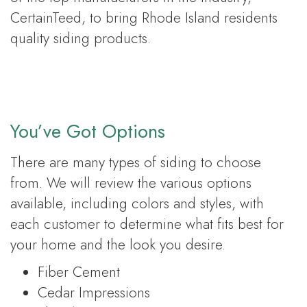
CertainTeed, to bring Rhode Island residents
quality siding products.
You’ve Got Options
There are many types of siding to choose
from. We will review the various options
available, including colors and styles, with
each customer to determine what fits best for
your home and the look you desire.
Fiber Cement
Cedar Impressions