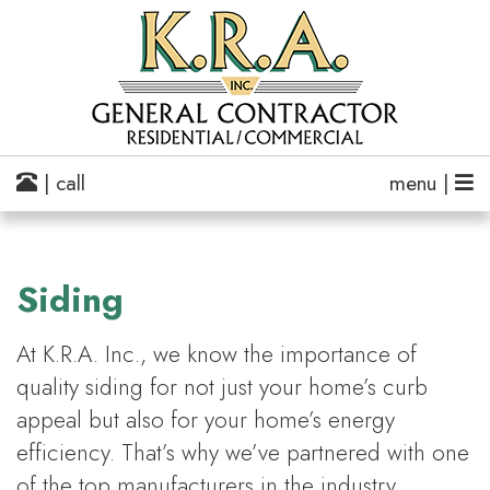
| call
menu |
Siding
At K.R.A. Inc., we know the importance of
quality siding for not just your home’s curb
appeal but also for your home’s energy
efficiency. That’s why we’ve partnered with one
of the top manufacturers in the industry,