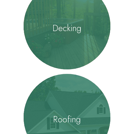
Decking
Roofing