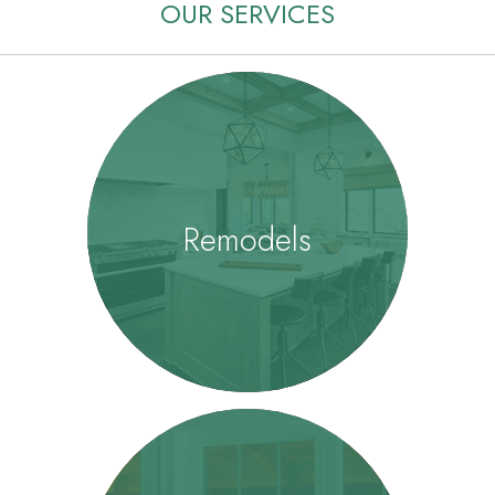
OUR SERVICES
Remodels